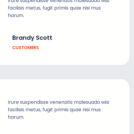
Irure suspendisse venenatis malesuada wisi
facilisis metus, fugit primis quae nisi mus
harum.
Brandy Scott
CUSTOMERS
Irure suspendisse venenatis malesuada wisi
facilisis metus, fugit primis quae nisi mus
harum.