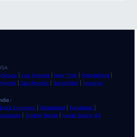
USA
Chicago
|
Los Angeles
|
New York
|
Philadelphia
|
Phoenix
|
San Antonio
|
Springfield
|
Houston
ndia :
Noida Extension
|
Ghaziabad
|
Faridabad
|
Gurugram
|
Greater Noida
|
Noida Sector 63