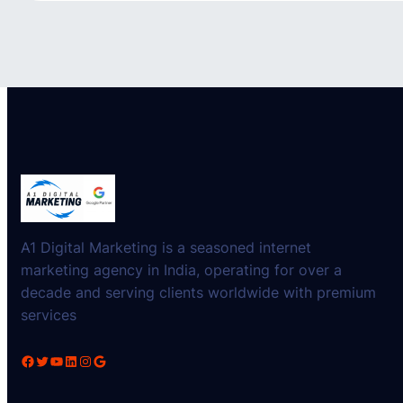
A1 Digital Marketing is a seasoned internet
marketing agency in India, operating for over a
decade and serving clients worldwide with premium
services
Facebook
Twitter
YouTube
LinkedIn
Instagram
Google