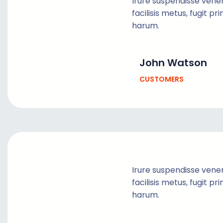
Irure suspendisse vene
facilisis metus, fugit pr
harum.
John Watson
CUSTOMERS
Irure suspendisse vene
facilisis metus, fugit pr
harum.