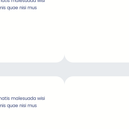
natis malesuada wisi
imis quae nisi mus
natis malesuada wisi
imis quae nisi mus