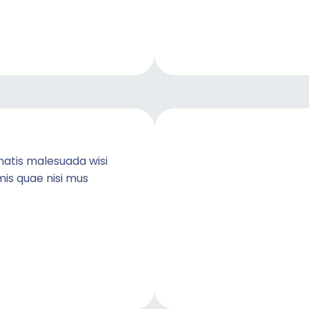
natis malesuada wisi
imis quae nisi mus