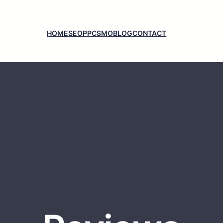
HOME
SEO
PPC
SMO
BLOG
CONTACT