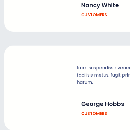
Nancy White
CUSTOMERS
Irure suspendisse vene
facilisis metus, fugit pr
harum.
George Hobbs
CUSTOMERS