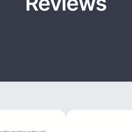
Reviews