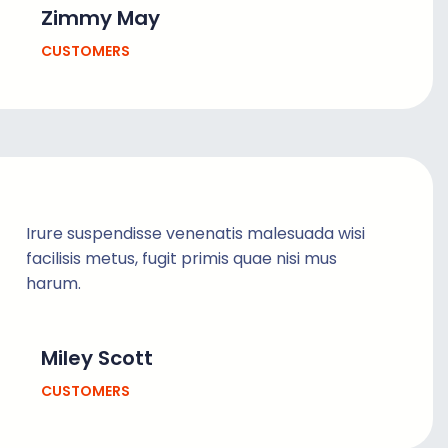
Zimmy May
CUSTOMERS
Irure suspendisse venenatis malesuada wisi
facilisis metus, fugit primis quae nisi mus
harum.
Miley Scott
CUSTOMERS