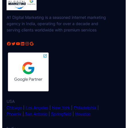
A1 Digital Marketing is a seasoned internet marketing
agency in India, operating for over a decade and
serving clients worldwide with premium services
Facebook
Twitter
YouTube
LinkedIn
Instagram
Google
USA
Chicago
|
Los Angeles
|
New York
|
Philadelphia
|
Phoenix
|
San Antonio
|
Springfield
|
Houston