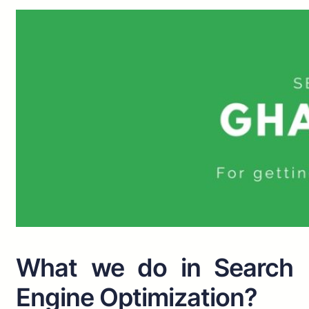
What we do in Search
Engine Optimization?