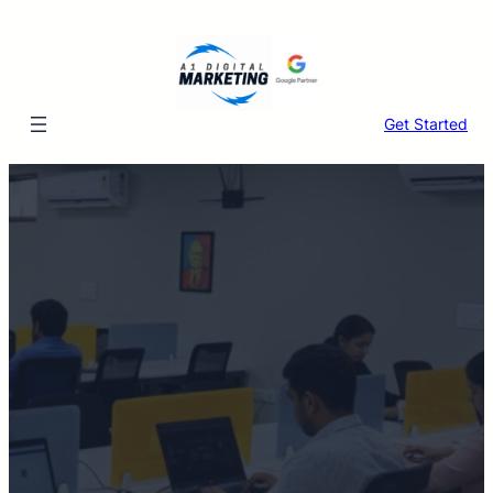
Skip
to
content
Get Started