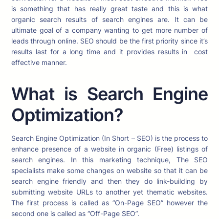
is something that has really great taste and this is what
organic search results of search engines are. It can be
ultimate goal of a company wanting to get more number of
leads through online. SEO should be the first priority since it’s
results last for a long time and it provides results in cost
effective manner.
What is Search Engine
Optimization?
Search Engine Optimization (In Short – SEO) is the process to
enhance presence of a website in organic (Free) listings of
search engines. In this marketing technique, The SEO
specialists make some changes on website so that it can be
search engine friendly and then they do link-building by
submitting website URLs to another yet thematic websites.
The first process is called as “On-Page SEO” however the
second one is called as “Off-Page SEO”.