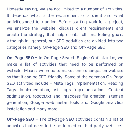
Honestly saying, we are not limited to a number of activities.
It depends what is the requirement of a client and what
activities need to practice. Before starting work for a project,
we analyze the website, discuss client requirements and
create the strategy that help clients fulfill marketing goals.
Although In general, our SEO activities are divided into two
categories namely On-Page SEO and Off-Page SEO.
On-Page SEO
– In On-Page Search Engine Optimization, we
make a list of activities that need to be performed on
website. Means, we need to make some changes on website
so that it can be SEO friendly. Some of the common On-Page
SEO activities include – Meta Tags Implementation, Heading
Tags Implementation, Alt tags implementation, Content
optimization, robots.txt and .htaccess file creation, sitemap
generation, Google webmaster tools and Google analytics
installation and many more..
Off-Page SEO
– The off-page SEO activities contain a list of
activities that need to be performed on third party websites.