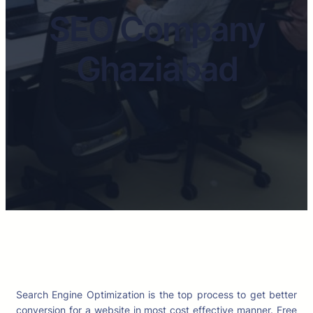
SEO Company
Ghaziabad
Search Engine Optimization is the top process to get better
conversion for a website in most cost effective manner. Free