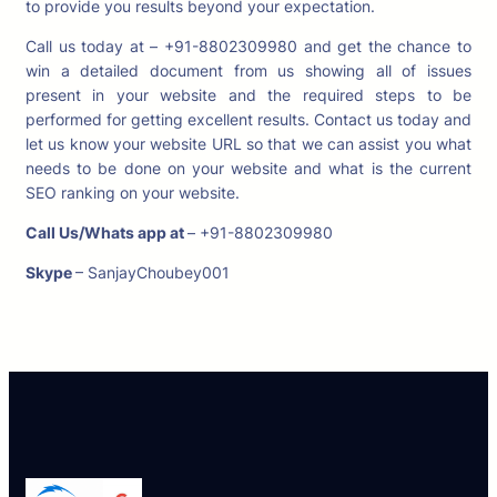
to provide you results beyond your expectation.
Call us today at – +91-8802309980 and get the chance to
win a detailed document from us showing all of issues
present in your website and the required steps to be
performed for getting excellent results. Contact us today and
let us know your website URL so that we can assist you what
needs to be done on your website and what is the current
SEO ranking on your website.
Call Us/Whats app at
– +91-8802309980
Skype
– SanjayChoubey001