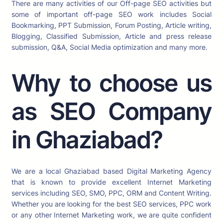
There are many activities of our Off-page SEO activities but
some of important off-page SEO work includes Social
Bookmarking, PPT Submission, Forum Posting, Article writing,
Blogging, Classified Submission, Article and press release
submission, Q&A, Social Media optimization and many more.
Why to choose us
as SEO Company
in Ghaziabad?
We are a local Ghaziabad based Digital Marketing Agency
that is known to provide excellent Internet Marketing
services including SEO, SMO, PPC, ORM and Content Writing.
Whether you are looking for the best SEO services, PPC work
or any other Internet Marketing work, we are quite confident