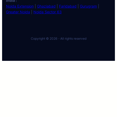
India :
Noida Extension
|
Ghaziabad
|
Faridabad
|
Gurugram
|
Greater Noida
|
Noida Sector 63
Copyright © 2026 ·
· All rights reserved